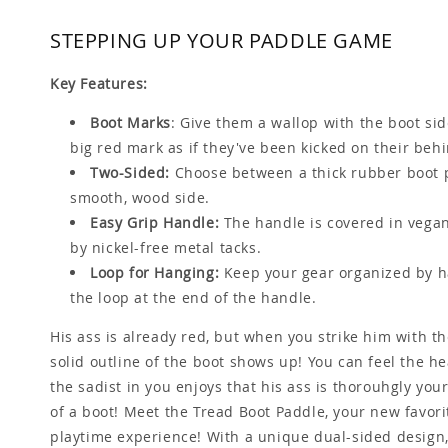
STEPPING UP YOUR PADDLE GAME
Key Features:
Boot Marks
: Give them a wallop with the boot si
big red mark as if they've been kicked on their beh
Two-Sided:
Choose between a thick rubber boot p
smooth, wood side.
Easy Grip Handle:
The handle is covered in vegan
by nickel-free metal tacks.
Loop for Hanging:
Keep your gear organized by h
the loop at the end of the handle.
His ass is already red, but when you strike him with th
solid outline of the boot shows up! You can feel the h
the sadist in you enjoys that his ass is thorouhgly you
of a boot! Meet the Tread Boot Paddle, your new favorit
playtime experience! With a unique dual-sided design,