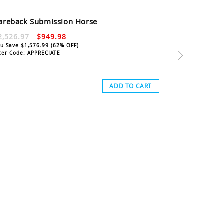
Tread
Boot
areback Submission Horse
Paddle
2,526.97
$949.98
ou Save
$1,576.99
(62% OFF)
ter Code: APPRECIATE
ADD TO CART
Open
media
3
in
modal