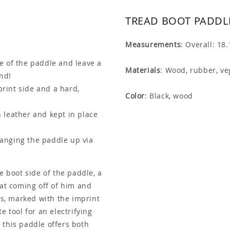
TREAD BOOT PADDLE
Measurements
: Overall: 18
de of the paddle and leave a
Materials
: Wood, rubber, ve
ind!
rint side and a hard,
Color
: Black, wood
 leather and kept in place
anging the paddle up via
e boot side of the paddle, a
eat coming off of him and
rs, marked with the imprint
e tool for an electrifying
 this paddle offers both