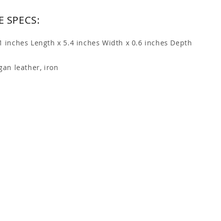
 SPECS:
.1 inches Length x 5.4 inches Width x 0.6 inches Depth
gan leather, iron