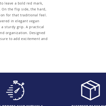
 to leave a bold red mark,
 On the flip side, the hard,
n for that traditional feel.
overed in elegant vegan
 a sturdy grip. A practical
 and organization. Designed
s sure to add excitement and