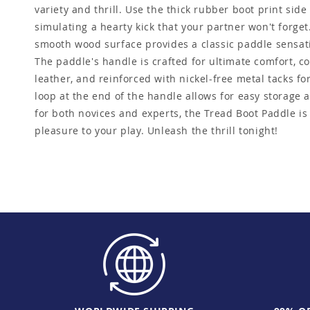
variety and thrill. Use the thick rubber boot print side
simulating a hearty kick that your partner won't forget.
smooth wood surface provides a classic paddle sensatio
The paddle's handle is crafted for ultimate comfort, c
leather, and reinforced with nickel-free metal tacks for
loop at the end of the handle allows for easy storage
for both novices and experts, the Tread Boot Paddle i
pleasure to your play. Unleash the thrill tonight!