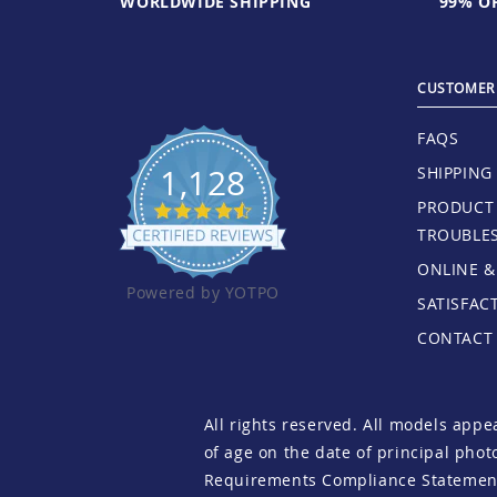
WORLDWIDE SHIPPING
99% OF
CUSTOMER 
FAQS
1,128
SHIPPING
PRODUCT 
TROUBLE
ONLINE &
Powered by YOTPO
SATISFAC
CONTACT
All rights reserved. All models appe
of age on the date of principal pho
Requirements Compliance Statemen