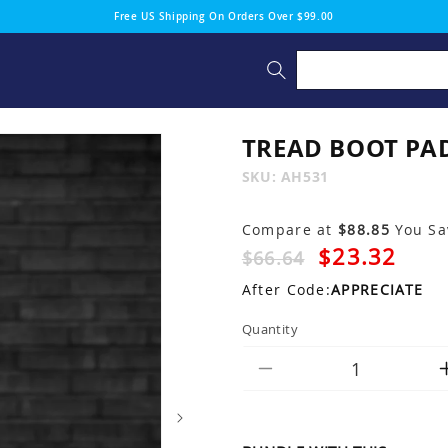
Free US Shipping On Orders Over $99.00
TREAD BOOT PA
SKU:
SKU:
AH531
Compare at
$88.85
You S
$23.32
$66.64
After Code:
APPRECIATE
Quantity
Decrease
quantity
for