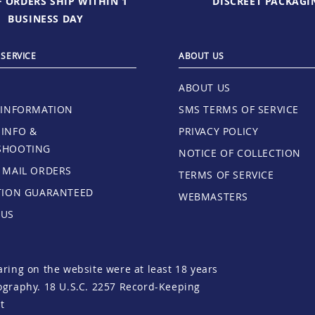
 ORDERS SHIP WITHIN 1
DISCREET PACKAGI
BUSINESS DAY
SERVICE
ABOUT US
ABOUT US
 INFORMATION
SMS TERMS OF SERVICE
INFO &
PRIVACY POLICY
SHOOTING
NOTICE OF COLLECTION
 MAIL ORDERS
TERMS OF SERVICE
TION GUARANTEED
WEBMASTERS
 US
aring on the website were at least 18 years
tography.
18 U.S.C. 2257 Record-Keeping
t