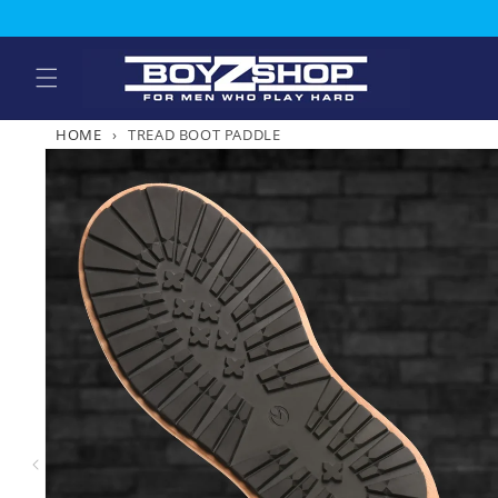
Skip to
content
HOME
›
TREAD BOOT PADDLE
Skip to
product
information