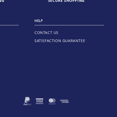
NG
SECURE SHOPPING
HELP
CONTACT US
SATISFACTION GUARANTEE