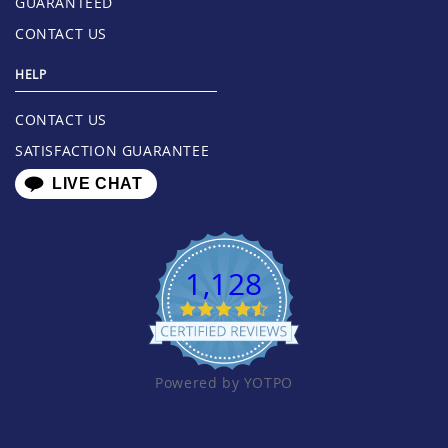
GUARANTEED
CONTACT US
HELP
CONTACT US
SATISFACTION GUARANTEE
LIVE CHAT
1,128
Powered by YOTPO