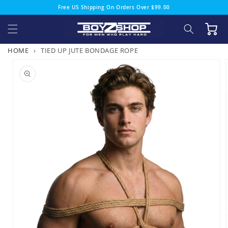
Skip to
Free US Shipping On Orders Over $99.00
content
Cart
HOME
›
TIED UP JUTE BONDAGE ROPE
Skip to
product
information