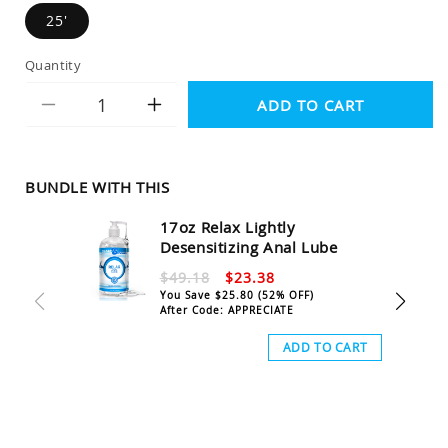
25'
Quantity
ADD TO CART
Decrease
Increase
quantity
quantity
for
for
Tied
Tied
BUNDLE WITH THIS
Up
Up
17oz Relax Lightly
Jute
Jute
Desensitizing Anal Lube
Bondage
Bondage
$49.18
$23.38
Rope
Rope
You Save
$25.80
(52% OFF)
After Code: APPRECIATE
ADD TO CART