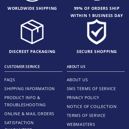
WORLDWIDE SHIPPING
99% OF ORDERS SHIP
WITHIN 1 BUSINESS DAY
DISCREET PACKAGING
SECURE SHOPPING
CUSTOMER SERVICE
ABOUT US
FAQS
ABOUT US
SHIPPING INFORMATION
SMS TERMS OF SERVICE
PRODUCT INFO &
PRIVACY POLICY
TROUBLESHOOTING
NOTICE OF COLLECTION
ONLINE & MAIL ORDERS
TERMS OF SERVICE
SATISFACTION
WEBMASTERS