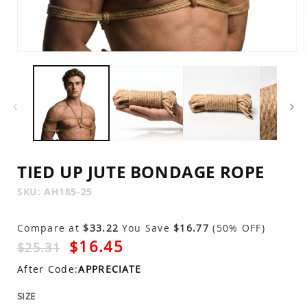
Open
media
1
in
modal
TIED UP JUTE BONDAGE ROPE
SKU:
SKU:
AH185-25
Compare at
$33.22
You Save
$16.77
(50% OFF)
$16.45
$25.31
After Code:
APPRECIATE
SIZE