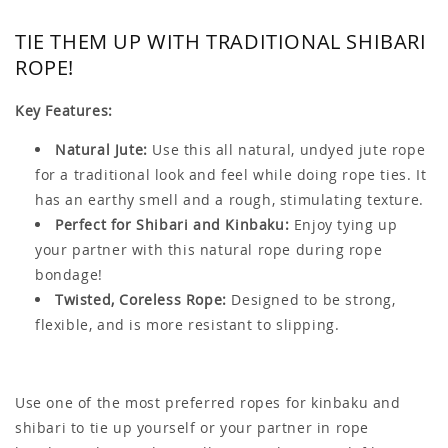
TIE THEM UP WITH TRADITIONAL SHIBARI
ROPE!
Key Features:
Natural Jute:
Use this all natural, undyed jute rope
for a traditional look and feel while doing rope ties. It
has an earthy smell and a rough, stimulating texture.
Perfect for Shibari and Kinbaku:
Enjoy tying up
your partner with this natural rope during rope
bondage!
Twisted, Coreless Rope:
Designed to be strong,
flexible, and is more resistant to slipping.
Use one of the most preferred ropes for kinbaku and
shibari to tie up yourself or your partner in rope