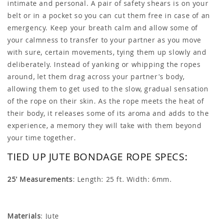
intimate and personal. A pair of safety shears is on your
belt or in a pocket so you can cut them free in case of an
emergency. Keep your breath calm and allow some of
your calmness to transfer to your partner as you move
with sure, certain movements, tying them up slowly and
deliberately. Instead of yanking or whipping the ropes
around, let them drag across your partner's body,
allowing them to get used to the slow, gradual sensation
of the rope on their skin. As the rope meets the heat of
their body, it releases some of its aroma and adds to the
experience, a memory they will take with them beyond
your time together.
TIED UP JUTE BONDAGE ROPE SPECS:
25' Measurements
: Length: 25 ft. Width: 6mm.
Materials
: Jute