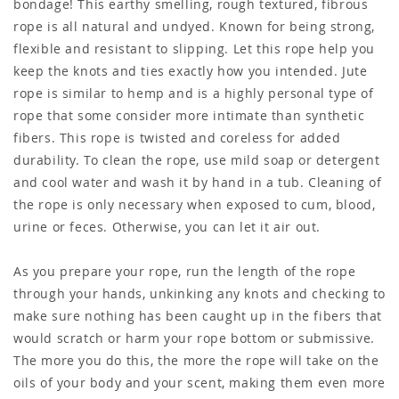
bondage! This earthy smelling, rough textured, fibrous
rope is all natural and undyed. Known for being strong,
flexible and resistant to slipping. Let this rope help you
keep the knots and ties exactly how you intended. Jute
rope is similar to hemp and is a highly personal type of
rope that some consider more intimate than synthetic
fibers. This rope is twisted and coreless for added
durability. To clean the rope, use mild soap or detergent
and cool water and wash it by hand in a tub. Cleaning of
the rope is only necessary when exposed to cum, blood,
urine or feces. Otherwise, you can let it air out.
As you prepare your rope, run the length of the rope
through your hands, unkinking any knots and checking to
make sure nothing has been caught up in the fibers that
would scratch or harm your rope bottom or submissive.
The more you do this, the more the rope will take on the
oils of your body and your scent, making them even more