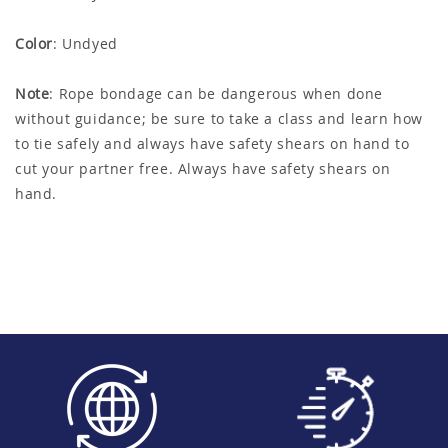
Color
: Undyed
Note
: Rope bondage can be dangerous when done
without guidance; be sure to take a class and learn how
to tie safely and always have safety shears on hand to
cut your partner free. Always have safety shears on
hand.